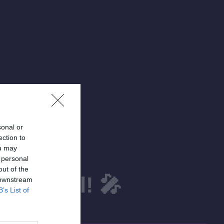
sonal or
ection to
ou may
 personal
out of the
estival! 🎤
 downstream
B’s List of