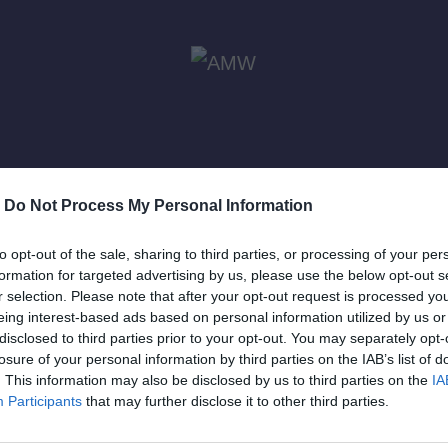
-
Do Not Process My Personal Information
to opt-out of the sale, sharing to third parties, or processing of your per
formation for targeted advertising by us, please use the below opt-out s
r selection. Please note that after your opt-out request is processed y
eing interest-based ads based on personal information utilized by us or
disclosed to third parties prior to your opt-out. You may separately opt-
Συμμετοχή στο K-Pop F
losure of your personal information by third parties on the IAB’s list of
. This information may also be disclosed by us to third parties on the
IA
Participants
that may further disclose it to other third parties.