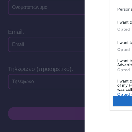
Persona
I want t
Opted 
Email:
I want t
Opted 
I want 
Advertis
Τηλέφωνο (προαιρετικό):
Opted 
I want t
of my P
was col
Opted 