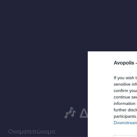
Avopolis 
If you wish 
sensitive in
confirm you
continue se
information 
🎶 Δήλωσε 
further disc
participants
Downstream 
Ονοματεπώνυμο: