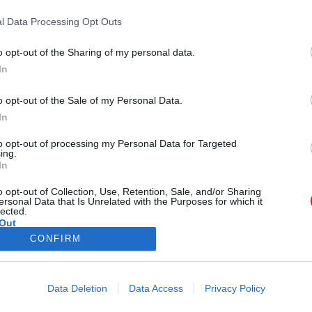
l Data Processing Opt Outs
o opt-out of the Sharing of my personal data.
In
o opt-out of the Sale of my Personal Data.
In
to opt-out of processing my Personal Data for Targeted
ing.
In
o opt-out of Collection, Use, Retention, Sale, and/or Sharing
ersonal Data that Is Unrelated with the Purposes for which it
lected.
Out
CONFIRM
Data Deletion
Data Access
Privacy Policy