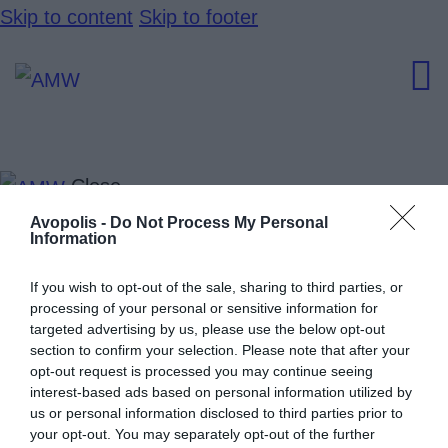
Skip to content
Skip to footer
Close
Home
Avopolis -
Do Not Process My Personal
Information
Artists Hub
Speakers
If you wish to opt-out of the sale, sharing to third parties, or
processing of your personal or sensitive information for
News
targeted advertising by us, please use the below opt-out
section to confirm your selection. Please note that after your
Events
opt-out request is processed you may continue seeing
Program
interest-based ads based on personal information utilized by
us or personal information disclosed to third parties prior to
your opt-out. You may separately opt-out of the further