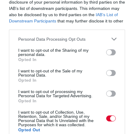
disclosure of your personal information by third parties on the
K-POP Hub
IAB’s list of downstream participants. This information may
Tickets
also be disclosed by us to third parties on the
IAB’s List of
Downstream Participants
that may further disclose it to other
third parties.
Personal Data Processing Opt Outs
I want to opt-out of the Sharing of my
personal data.
Opted In
I want to opt-out of the Sale of my
Personal Data.
Opted In
Great things
I want to opt-out of processing my
Personal Data for Targeted Advertising.
Opted In
are on the
I want to opt-out of Collection, Use,
Retention, Sale, and/or Sharing of my
Personal Data that Is Unrelated with the
Purposes for which it was collected.
Opted Out