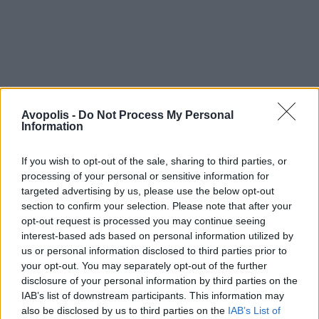
Avopolis -
Do Not Process My Personal
Information
If you wish to opt-out of the sale, sharing to third parties, or
processing of your personal or sensitive information for
targeted advertising by us, please use the below opt-out
section to confirm your selection. Please note that after your
opt-out request is processed you may continue seeing
interest-based ads based on personal information utilized by
us or personal information disclosed to third parties prior to
your opt-out. You may separately opt-out of the further
disclosure of your personal information by third parties on the
IAB’s list of downstream participants. This information may
also be disclosed by us to third parties on the
IAB’s List of