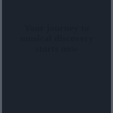
Your journey to
musical discovery
starts now