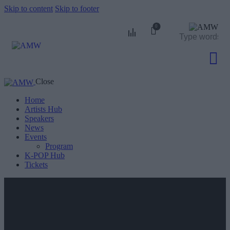
Skip to content
Skip to footer
0
Close
0
Home
Artists Hub
Speakers
News
Events
Program
K-POP Hub
Tickets