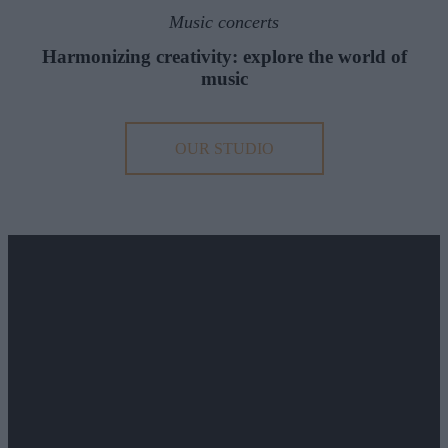
Music concerts
Harmonizing creativity: explore the world of
music
OUR STUDIO