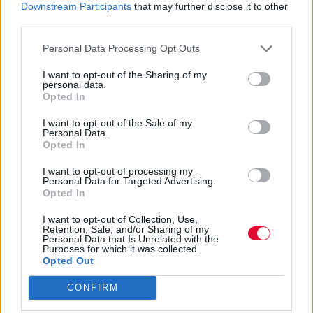
Downstream Participants
that may further disclose it to other
third parties.
Personal Data Processing Opt Outs
I want to opt-out of the Sharing of my
personal data.
Opted In
I want to opt-out of the Sale of my
Personal Data.
Opted In
I want to opt-out of processing my
Personal Data for Targeted Advertising.
Opted In
I want to opt-out of Collection, Use,
Retention, Sale, and/or Sharing of my
Personal Data that Is Unrelated with the
Purposes for which it was collected.
Opted Out
CONFIRM