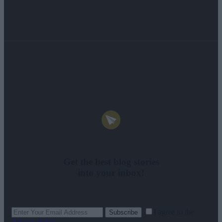
Get the best blog stories
into your inbox!
I agree to the
Subscribe
Privacy Policy
.