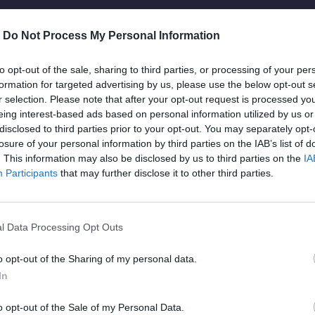
Live music rush
-
Do Not Process My Personal Information
to opt-out of the sale, sharing to third parties, or processing of your per
formation for targeted advertising by us, please use the below opt-out s
Dicta sunt explicabo. Nemo enim ipsam vo
r selection. Please note that after your opt-out request is processed y
t.
aspernatur aut odit aut fugit, quia. Dicta 
eing interest-based ads based on personal information utilized by us or
disclosed to third parties prior to your opt-out. You may separately opt-
eiusmod tempor incididunt ut labore et d
losure of your personal information by third parties on the IAB’s list of
veniam quis nostrud exercitation ipsam v
. This information may also be disclosed by us to third parties on the
IA
Participants
that may further disclose it to other third parties.
Dicta sunt explicabo. Nemo enim ipsam vo
l Data Processing Opt Outs
aspernatur aut odit aut fugit, quia. Dicta 
m
o opt-out of the Sharing of my personal data.
eiusmod tempor incididunt ut labore et d
In
veniam quis nostrud exercitation ipsam v
o opt-out of the Sale of my Personal Data.