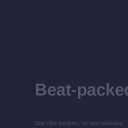
Beat-packe
Stet clita bergren, no sea takimata