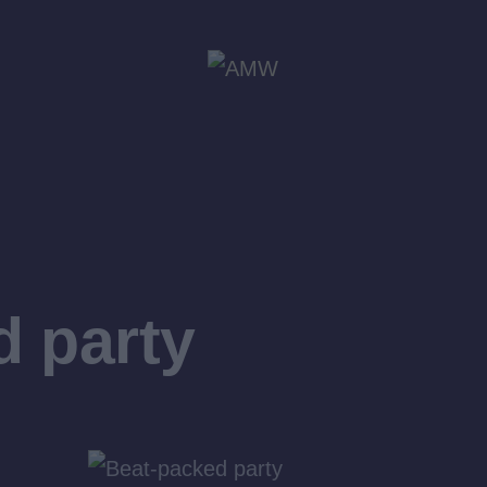
d party