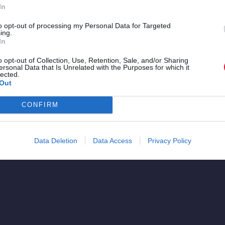
In
to opt-out of processing my Personal Data for Targeted
ing.
re
In
a.
o opt-out of Collection, Use, Retention, Sale, and/or Sharing
ersonal Data that Is Unrelated with the Purposes for which it
lected.
Out
CONFIRM
Data Deletion
Data Access
Privacy Policy