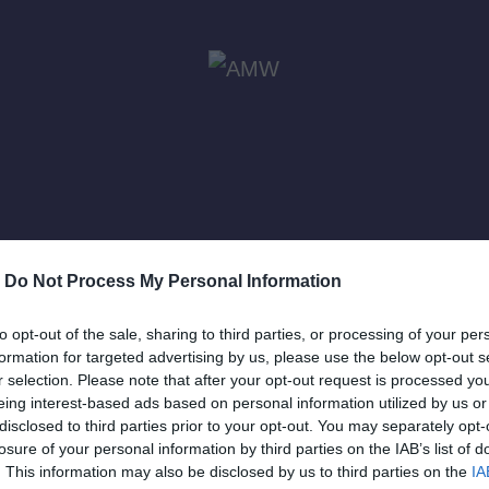
-
Do Not Process My Personal Information
ewis
to opt-out of the sale, sharing to third parties, or processing of your per
formation for targeted advertising by us, please use the below opt-out s
r selection. Please note that after your opt-out request is processed y
eing interest-based ads based on personal information utilized by us or
disclosed to third parties prior to your opt-out. You may separately opt-
losure of your personal information by third parties on the IAB’s list of
. This information may also be disclosed by us to third parties on the
IA