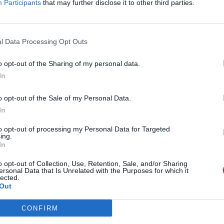
Participants
that may further disclose it to other third parties.
Live music rush
l Data Processing Opt Outs
o opt-out of the Sharing of my personal data.
Dicta sunt explicabo. Nemo enim ipsam volup
In
fugit, quia. Dicta sunt explicabo. Adipiscing
o opt-out of the Sale of my Personal Data.
et dolore magna aliqua. Ut enim minim veni
In
to opt-out of processing my Personal Data for Targeted
ing.
In
Dicta sunt explicabo. Nemo enim ipsam volup
o opt-out of Collection, Use, Retention, Sale, and/or Sharing
fugit, quia. Dicta sunt explicabo. Adipiscing
ersonal Data that Is Unrelated with the Purposes for which it
lected.
et dolore magna aliqua. Ut enim minim veni
Out
CONFIRM