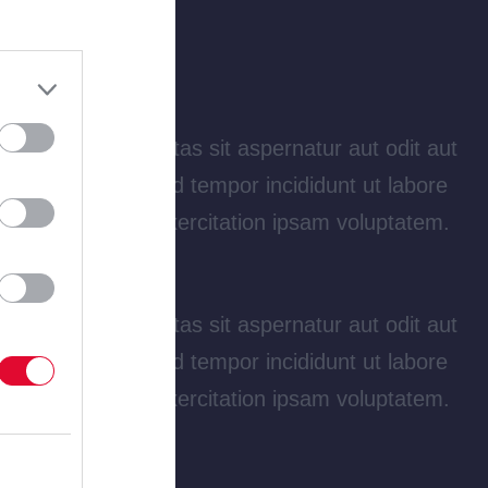
tatem quia voluptas sit aspernatur aut odit aut
 elit, sed do eiusmod tempor incididunt ut labore
am quis nostrud exercitation ipsam voluptatem.
tatem quia voluptas sit aspernatur aut odit aut
 elit, sed do eiusmod tempor incididunt ut labore
am quis nostrud exercitation ipsam voluptatem.