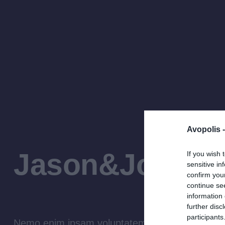
Avopolis 
Jason&John L
If you wish 
sensitive in
confirm you
continue se
information 
further disc
participants
Nemo enim ipsam voluptatem quia voluptas sit