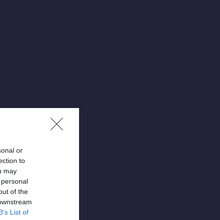
sonal or
ection to
ou may
 personal
out of the
 downstream
B’s List of