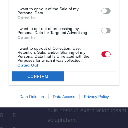
nt
voluptatem.
I want to opt-out of the Sale of my
Personal Data.
Y
April,
Opted In
e
2023
I want to opt-out of processing my
Dicta sunt explicabo. Nemo
Personal Data for Targeted Advertising.
a
Opted In
enim ipsam voluptatem quia
r
I want to opt-out of Collection, Use,
voluptas sit aspernatur aut odit
Retention, Sale, and/or Sharing of my
A
Jim
Personal Data that Is Unrelated with the
Purposes for which it was collected.
aut fugit, quia. Dicta sunt
Opted Out
ut
Carter
explicabo. Adipiscing elit, sed
h
CONFIRM
do eiusmod tempor incididunt
o
ut labore et dolore magna
r
Data Deletion
Data Access
Privacy Policy
aliqua. Ut enim minim veniam
quis nostrud exercitation ipsam
voluptatem.