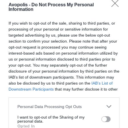
ipsam
Avopolis -
Do Not Process My Personal
Information
Live music
voluptatem
quia
rush
If you wish to opt-out of the sale, sharing to third parties, or
processing of your personal or sensitive information for
voluptas sit
targeted advertising by us, please use the below opt-out
aspernatur
section to confirm your selection. Please note that after your
Dicta sunt explicabo. Nemo
opt-out request is processed you may continue seeing
aut odit aut
interest-based ads based on personal information utilized by
enim ipsam voluptatem quia
us or personal information disclosed to third parties prior to
fugit, quia.
voluptas sit aspernatur aut odit
your opt-out. You may separately opt-out of the further
Dicta sunt
disclosure of your personal information by third parties on the
aut fugit, quia. Dicta sunt
IAB’s list of downstream participants. This information may
explicabo.
also be disclosed by us to third parties on the
IAB’s List of
explicabo. Adipiscing elit, sed
Downstream Participants
that may further disclose it to other
do eiusmod tempor incididunt
third parties.
C
Silvester
ut labore et dolore magna
Personal Data Processing Opt Outs
li
Morton
aliqua. Ut enim minim veniam
I want to opt-out of the Sharing of my
e
personal data.
quis nostrud exercitation ipsam
Opted In