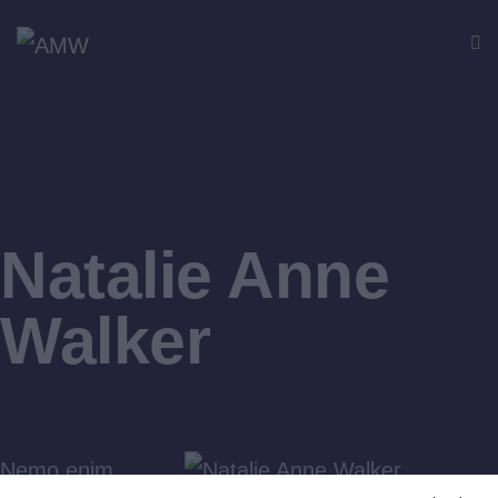
Natalie Anne
Walker
Nemo enim