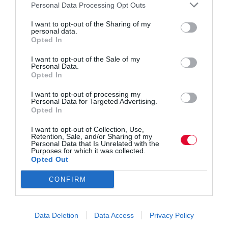
eiusmod
Personal Data Processing Opt Outs
voluptatem.
tempor.
I want to opt-out of the Sharing of my
personal data.
Opted In
C
Silvester
Dicta sunt explicabo. Nemo
I want to opt-out of the Sale of my
Personal Data.
li
Morton
enim ipsam voluptatem quia
Opted In
e
voluptas sit aspernatur aut odit
I want to opt-out of processing my
Personal Data for Targeted Advertising.
nt
aut fugit, quia. Dicta sunt
Opted In
explicabo. Adipiscing elit, sed
D
March,
I want to opt-out of Collection, Use,
Retention, Sale, and/or Sharing of my
do eiusmod tempor incididunt
Personal Data that Is Unrelated with the
at
2020
Purposes for which it was collected.
Opted Out
ut labore et dolore magna
e
aliqua. Ut enim minim veniam
CONFIRM
A
Jim
quis nostrud exercitation ipsam
ut
Carter
voluptatem.
Data Deletion
Data Access
Privacy Policy
h