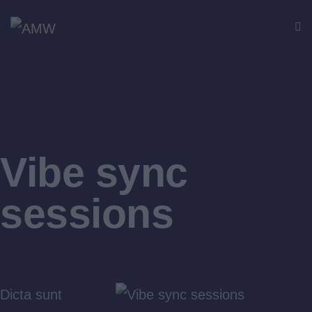
Vibe sync
sessions
Dicta sunt