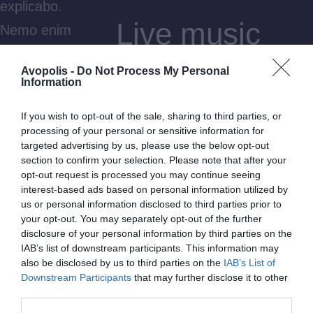
explicabo.
Live music
Nemo enim
ipsam
rush
Avopolis -
Do Not Process My Personal
voluptatem
Information
quia
Dicta sunt explicabo. Nemo
If you wish to opt-out of the sale, sharing to third parties, or
voluptas sit
processing of your personal or sensitive information for
enim ipsam voluptatem quia
targeted advertising by us, please use the below opt-out
aspernatur
voluptas sit aspernatur aut odit
section to confirm your selection. Please note that after your
aut odit aut
opt-out request is processed you may continue seeing
aut fugit, quia. Dicta sunt
interest-based ads based on personal information utilized by
fugit, quia.
us or personal information disclosed to third parties prior to
explicabo. Adipiscing elit, sed
Dicta sunt
your opt-out. You may separately opt-out of the further
do eiusmod tempor incididunt
disclosure of your personal information by third parties on the
explicabo.
IAB’s list of downstream participants. This information may
ut labore et dolore magna
also be disclosed by us to third parties on the
IAB’s List of
Adipiscing
Downstream Participants
that may further disclose it to other
aliqua. Ut enim minim veniam
elit, sed do
third parties.
quis nostrud exercitation ipsam