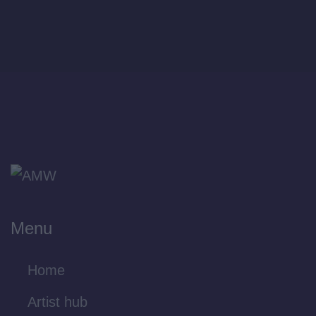
Menu
Home
Artist hub