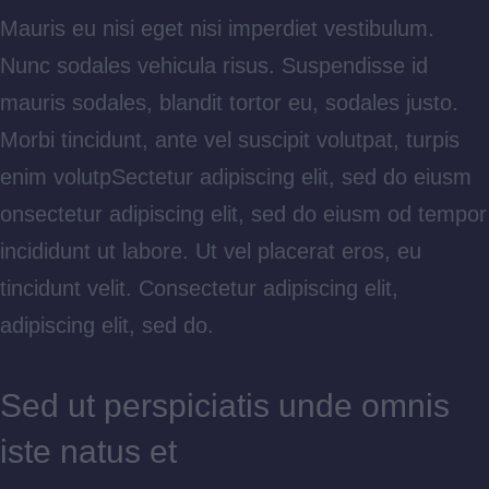
Mauris eu nisi eget nisi imperdiet vestibulum.
Nunc sodales vehicula risus. Suspendisse id
mauris sodales, blandit tortor eu, sodales justo.
Morbi tincidunt, ante vel suscipit volutpat, turpis
enim volutpSectetur adipiscing elit, sed do eiusm
onsectetur adipiscing elit, sed do eiusm od tempor
incididunt ut labore. Ut vel placerat eros, eu
tincidunt velit. Consectetur adipiscing elit,
adipiscing elit, sed do.
Sed ut perspiciatis unde omnis
iste natus et