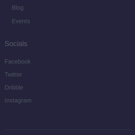
Blog
Events
Socials
Facebook
Twitter
Dribble
Instagram