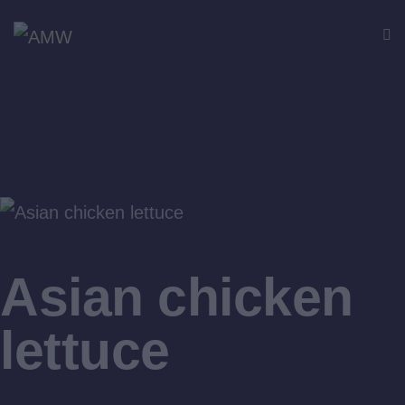
$16
Asian chicken
lettuce