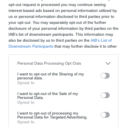
opt-out request is processed you may continue seeing
interest-based ads based on personal information utilized by
Lorem ipsum dolor sit amet, consetetur sadipscing
us or personal information disclosed to third parties prior to
elitr, sed diam nonumy eirmod tempor invidunt ut
your opt-out. You may separately opt-out of the further
disclosure of your personal information by third parties on the
labore et dolore magna aliquyam erat, sed diam
IAB’s list of downstream participants. This information may
also be disclosed by us to third parties on the
IAB’s List of
voluptua. At vero eos et accusam et justo duo
Downstream Participants
that may further disclose it to other
dolores et ea rebum. Stet clita kasd gubergren, no
third parties.
sea takimata sanctus est Lorem ipsum dolor sit
Personal Data Processing Opt Outs
amet.
I want to opt-out of the Sharing of my
personal data.
Opted In
Aliquam quis lobortis quam
I want to opt-out of the Sale of my
Personal Data.
Opted In
Curabitur pellentesque odio magna, id malesuada
I want to opt-out of processing my
Personal Data for Targeted Advertising.
arcu sodales ut. Sed sed quam ut ex bibendum
Opted In