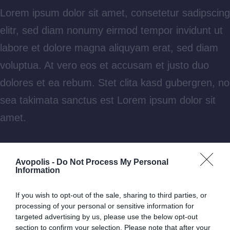
Lorem ipsum dolor sit amet, consetetur sadipscing
elitr, sed diam nonumy eirmod tempor invidunt ut
labore et dolore magna aliquyam erat, sed diam
voluptua. At vero eos et accusam et justo duo
dolores et ea rebum. Stet clita kasd gubergren, no
sea takimata sanctus est Lorem ipsum dolor sit
amet.
Aliquam laoreet sed neque ac vehicula. Cras
Avopolis -
Do Not Process My Personal
congue eros nec quam laoreet, in viverra erat
Information
bibendum. Cras turpis urna, vulputate at est vitae,
If you wish to opt-out of the sale, sharing to third parties, or
posuere lobortis erat.
processing of your personal or sensitive information for
targeted advertising by us, please use the below opt-out
section to confirm your selection. Please note that after your