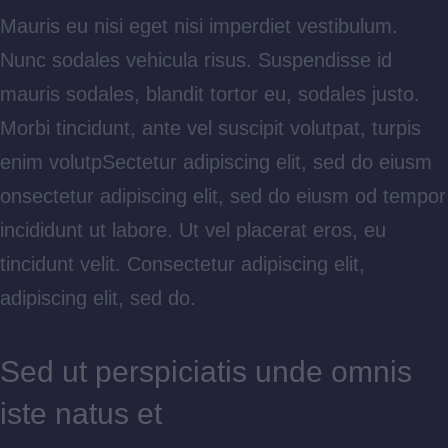
Mauris eu nisi eget nisi imperdiet vestibulum.
Nunc sodales vehicula risus. Suspendisse id
mauris sodales, blandit tortor eu, sodales justo.
Morbi tincidunt, ante vel suscipit volutpat, turpis
enim volutpSectetur adipiscing elit, sed do eiusm
onsectetur adipiscing elit, sed do eiusm od tempor
incididunt ut labore. Ut vel placerat eros, eu
tincidunt velit. Consectetur adipiscing elit,
adipiscing elit, sed do.
Sed ut perspiciatis unde omnis
iste natus et