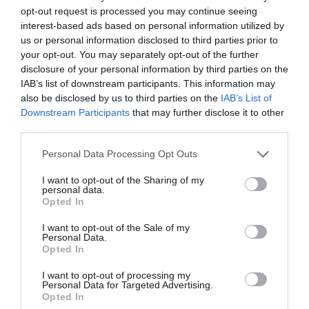
opt-out request is processed you may continue seeing
interest-based ads based on personal information utilized by
Lorem ipsum dolor sit amet, consetetur sadipscing
us or personal information disclosed to third parties prior to
elitr, sed diam nonumy eirmod tempor invidunt ut
your opt-out. You may separately opt-out of the further
disclosure of your personal information by third parties on the
labore et dolore magna aliquyam erat, sed diam
IAB’s list of downstream participants. This information may
also be disclosed by us to third parties on the
IAB’s List of
voluptua. At vero eos et accusam et justo duo
Downstream Participants
that may further disclose it to other
dolores et ea rebum. Stet clita kasd gubergren, no
third parties.
sea takimata sanctus est Lorem ipsum dolor sit
Personal Data Processing Opt Outs
amet.
I want to opt-out of the Sharing of my
personal data.
Opted In
Aliquam quis lobortis quam
I want to opt-out of the Sale of my
Personal Data.
Opted In
Curabitur pellentesque odio magna, id malesuada
I want to opt-out of processing my
Personal Data for Targeted Advertising.
arcu sodales ut. Sed sed quam ut ex bibendum
Opted In