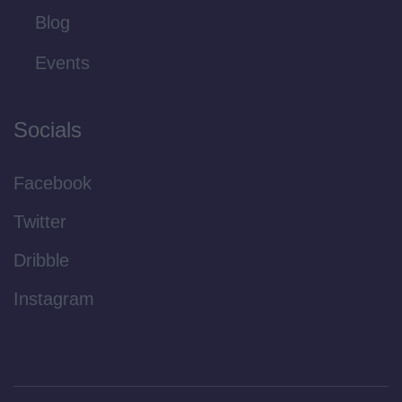
Blog
Events
Socials
Facebook
Twitter
Dribble
Instagram