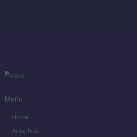
Menu
Home
Artist hub