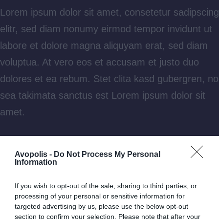
Lorem ipsum dolor sit amet, consetetur sadipscing
elitr, sed diam nonumy eirmod tempor invidunt ut
labore et dolore magna aliquyam erat, sed diam
voluptua. At vero eos et accusam et justo duo
dolores et ea rebum. Stet clita kasd gubergren, no
sea takimata sanctus est Lorem ipsum dolor sit
amet.
Aliquam laoreet sed neque ac vehicula. Cras
Avopolis -
Do Not Process My Personal
congue eros nec quam laoreet, in viverra erat
Information
bibendum. Cras turpis urna, vulputate at est vitae,
If you wish to opt-out of the sale, sharing to third parties, or
posuere lobortis erat.
processing of your personal or sensitive information for
targeted advertising by us, please use the below opt-out
section to confirm your selection. Please note that after your