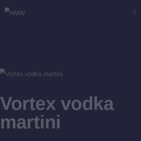
$12
Vortex vodka
martini