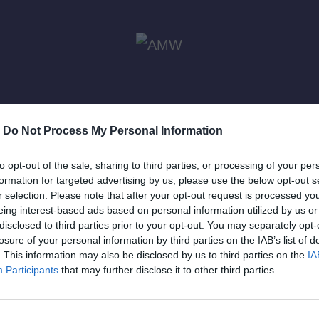
-
Do Not Process My Personal Information
to opt-out of the sale, sharing to third parties, or processing of your per
formation for targeted advertising by us, please use the below opt-out s
r selection. Please note that after your opt-out request is processed y
eing interest-based ads based on personal information utilized by us or
disclosed to third parties prior to your opt-out. You may separately opt-
losure of your personal information by third parties on the IAB’s list of
l 3, 2025
ODY ICONS
April 3, 2025
ODY ICONS
. This information may also be disclosed by us to third parties on the
IA
: «O
Cosmos Island –
Ody Ic
Participants
that may further disclose it to other third parties.
ός των
To νέο βίντεο
Polyd