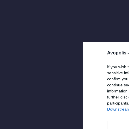
Avopolis 
If you wish 
sensitive in
confirm you
continue se
information 
further disc
ODY ICONS
Apri
participants
Ody Icons
Downstream 
συνδυασμ