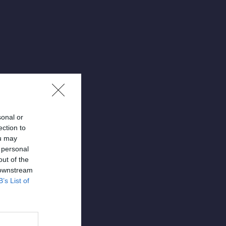
sonal or
ection to
ou may
 personal
out of the
 downstream
April 3, 2025
B’s List of
ons –
rama