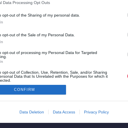
είναι
κλιπ των Ody
l Data Processing Opt Outs
αθιστά
Icons ή δελτίο
o opt-out of the Sharing of my personal data.
τες και
ειδήσεων;
In
o opt-out of the Sale of my Personal Data.
»
In
to opt-out of processing my Personal Data for Targeted
ing.
In
o opt-out of Collection, Use, Retention, Sale, and/or Sharing
ersonal Data that Is Unrelated with the Purposes for which it
lected.
Copyright © 2026. All rights reserved.
Out
CONFIRM
Data Deletion
Data Access
Privacy Policy