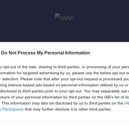
-
Do Not Process My Personal Information
to opt-out of the sale, sharing to third parties, or processing of your per
formation for targeted advertising by us, please use the below opt-out s
r selection. Please note that after your opt-out request is processed y
eing interest-based ads based on personal information utilized by us or
disclosed to third parties prior to your opt-out. You may separately opt-
losure of your personal information by third parties on the IAB’s list of
RIZED
. This information may also be disclosed by us to third parties on the
IA
Participants
that may further disclose it to other third parties.
rawi
ί να