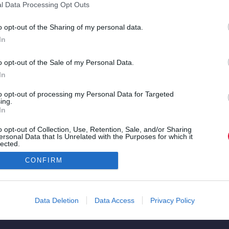
l Data Processing Opt Outs
sic
o opt-out of the Sharing of my personal data.
In
να
ε ένα
o opt-out of the Sale of my Personal Data.
In
η
to opt-out of processing my Personal Data for Targeted
ing.
υ για
In
ρά
o opt-out of Collection, Use, Retention, Sale, and/or Sharing
ersonal Data that Is Unrelated with the Purposes for which it
lected.
Out
CONFIRM
Data Deletion
Data Access
Privacy Policy
Copyright © 2026. All rights reserved.