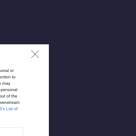
sonal or
ection to
ou may
 personal
out of the
 downstream
B’s List of