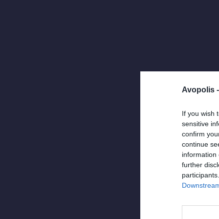
Avopolis 
If you wish 
sensitive in
confirm you
continue se
information 
further disc
NEWS
,
UNCATEGO
participants
April 30, 2025
Downstream 
O Jef Maa
ανυπομονε