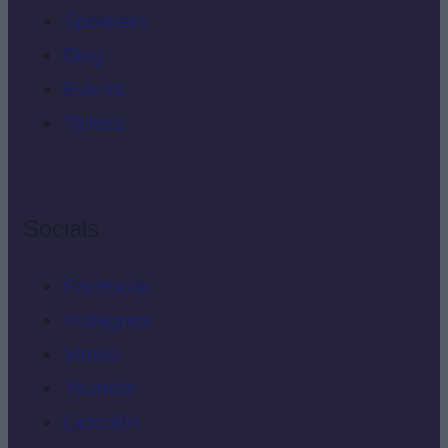
Speakers
Blog
Events
Tickets
Socials
Facebook
Instagram
Vimeo
Youtube
LinkedIn