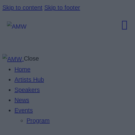
Skip to content
Skip to footer
Close
Home
Artists Hub
Speakers
News
Events
Program