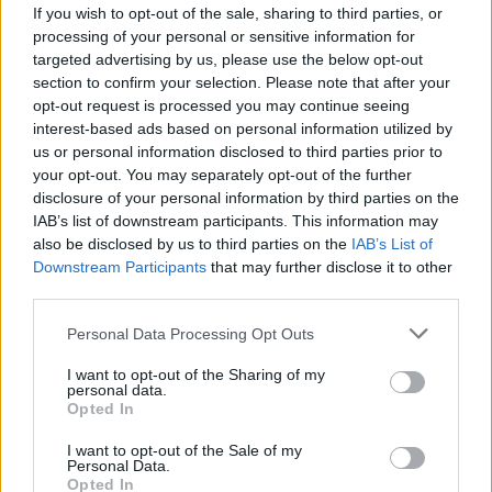
If you wish to opt-out of the sale, sharing to third parties, or
May 10, 2025 - 6:00 pm
-
7:00 pm
Vie
MAY
processing of your personal or sensitive information for
10
targeted advertising by us, please use the below opt-out
Εργαστήριο K-Pop Manga Zine με την
2025
section to confirm your selection. Please note that after your
εικαστικό Ραφαέλα Δεληγιάννη
Nav
opt-out request is processed you may continue seeing
Olympias
Athinas 57, Athina
interest-based ads based on personal information utilized by
us or personal information disclosed to third parties prior to
May 10, 2025 - 3:15 pm
-
4:00 pm
your opt-out. You may separately opt-out of the further
MAY
10
disclosure of your personal information by third parties on the
Από την οθόνη στο χαρτί: Πώς τα K-dramas
2025
IAB’s list of downstream participants. This information may
έγιναν η έμπνευση για το πρώτο
also be disclosed by us to third parties on the
IAB’s List of
ελληνοκορεατικό μυθιστόρημα στην
Downstream Participants
that may further disclose it to other
ελληνική αγορά
third parties.
Olympias
Athinas 57, Athina
Personal Data Processing Opt Outs
May 10, 2025 - 2:45 pm
-
3:15 pm
MAY
I want to opt-out of the Sharing of my
10
personal data.
K-dramas και OST: Ανακάλυψε τον μαγικό
2025
Opted In
κόσμο των K-dramas μέσα από τη μουσική
τους!
I want to opt-out of the Sale of my
Personal Data.
Olympias
Athinas 57, Athina
Opted In