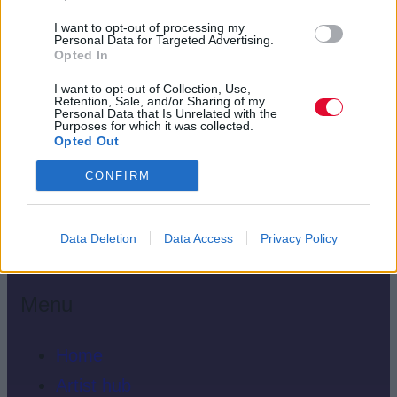
I want to opt-out of processing my
Personal Data for Targeted Advertising.
Opted In
I want to opt-out of Collection, Use,
Retention, Sale, and/or Sharing of my
Personal Data that Is Unrelated with the
Purposes for which it was collected.
Opted Out
CONFIRM
Data Deletion
Data Access
Privacy Policy
Menu
Home
Artist hub