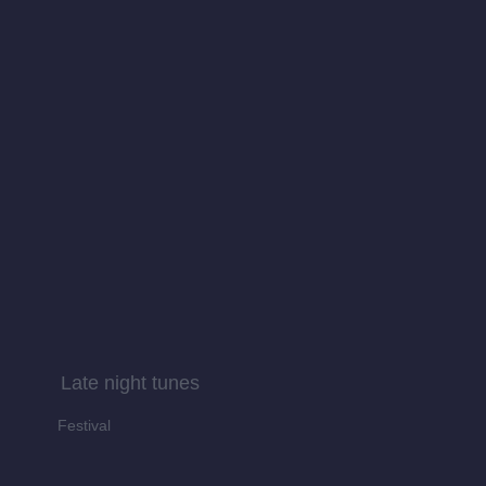
Late night tunes
Festival