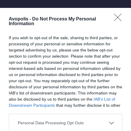
Avopolis -
Do Not Process My Personal
Information
If you wish to opt-out of the sale, sharing to third parties, or
processing of your personal or sensitive information for
targeted advertising by us, please use the below opt-out
section to confirm your selection. Please note that after your
opt-out request is processed you may continue seeing
interest-based ads based on personal information utilized by
us or personal information disclosed to third parties prior to
your opt-out. You may separately opt-out of the further
disclosure of your personal information by third parties on the
IAB’s list of downstream participants. This information may
Lively dance floor
also be disclosed by us to third parties on the
IAB’s List of
Downstream Participants
that may further disclose it to other
Festival
third parties.
Personal Data Processing Opt Outs