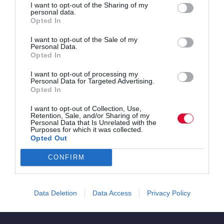
I want to opt-out of the Sharing of my
personal data.
Opted In
I want to opt-out of the Sale of my
Personal Data.
Opted In
I want to opt-out of processing my
Personal Data for Targeted Advertising.
Opted In
I want to opt-out of Collection, Use,
Retention, Sale, and/or Sharing of my
Personal Data that Is Unrelated with the
Purposes for which it was collected.
Opted Out
Pulsating club sounds
CONFIRM
Festival
Data Deletion
Data Access
Privacy Policy