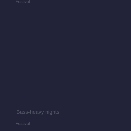
Festival
Bass-heavy nights
Festival