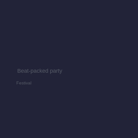
Beat-packed party
Festival