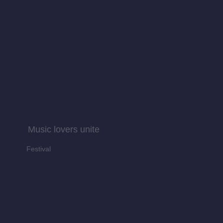
Music lovers unite
Festival