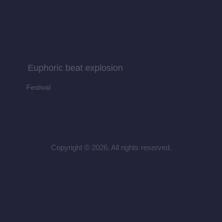
Euphoric beat explosion
Festival
Copyright © 2026. All rights reserved.