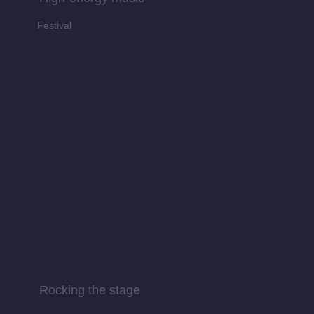
Festival
Rocking the stage