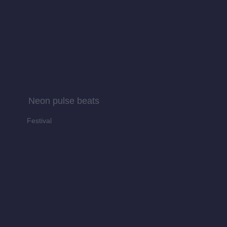
Neon pulse beats
Festival