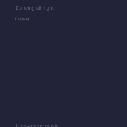
Dancing all night
Festival
High-energy music