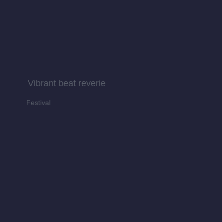
Vibrant beat reverie
Festival